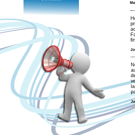
Ma
He
pr
ac
Fa
fi
Jo
N
a
d
v
la
pa
Jo