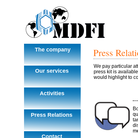
Press Relat
The company
We pay particular at
Our services
press kit is availabl
would highlight to 
Activities
Bo
qu
Press Relations
ta
di
me
Contact